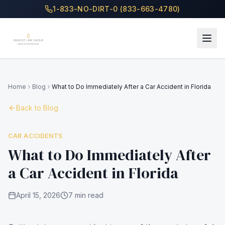
1-833-NO-DIRT-0 (833-663-4780)
Home
Blog
What to Do Immediately After a Car Accident in Florida
Back to Blog
CAR ACCIDENTS
What to Do Immediately After
a Car Accident in Florida
April 15, 2026
7 min read