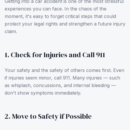
Getting into a car accident is one of the most stressful
experiences you can face. In the chaos of the
moment, it's easy to forget critical steps that could
protect your legal rights and strengthen a future injury
claim.
1. Check for Injuries and Call 911
Your safety and the safety of others comes first. Even
if injuries seem minor, call 911. Many injuries — such
as whiplash, concussions, and internal bleeding —
don't show symptoms immediately.
2. Move to Safety if Possible