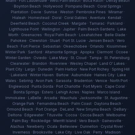
Miami · Fort Lauderdale · West Palm Beach · Boca Raton · Delray Beach
· Boynton Beach · Hollywood · Pompano Beach · Coral Springs ·
Plantation · Davie · Sunrise · Weston · Pembroke Pines · Miramar ·
Hialeah · Homestead · Doral · Coral Gables · Aventura · Kendall ·
Deerfield Beach · Coconut Creek · Margate · Tamarac · Parkland ·
Lighthouse Point · Wellington · Jupiter · Palm Beach Gardens · Lake
Worth · Greenacres · Royal Palm Beach · Loxahatchee · Belle Glade ·
Pahokee · Clewiston · Stuart · Port St. Lucie · Jensen Beach · Vero
Beach · Fort Pierce · Sebastian · Okeechobee · Orlando · Kissimmee ·
Winter Park · Sanford · Altamonte Springs · Apopka · Clermont · Ocoee ·
Winter Garden · Oviedo · Lake Mary · St. Cloud · Tampa · St. Petersburg
· Clearwater · Brandon · Riverview · Wesley Chapel · Land O' Lakes ·
Plant City · Largo · Dunedin · Palm Harbor · New Port Richey · Spring Hill
· Lakeland · Winter Haven · Bartow · Auburndale · Haines City · Lake
Wales · Sebring · Avon Park · Sarasota · Bradenton · Venice · North Port ·
Englewood · Punta Gorda · Port Charlotte · Fort Myers · Cape Coral ·
Bonita Springs · Estero · Lehigh Acres · Naples · Marco Island ·
Immokalee · LaBelle · Arcadia · Wauchula · Jacksonville · St. Augustine ·
Orange Park · Fernandina Beach · Palm Coast · Daytona Beach ·
Ormond Beach · Port Orange · DeLand · New Smyrna Beach · DeBary ·
Deltona · Edgewater · Titusville · Cocoa · Cocoa Beach · Melbourne ·
Palm Bay · Rockledge · Merritt Island · Vero Beach · Gainesville ·
Alachua · Newberry · Ocala · Belleview · Dunnellon · Crystal River ·
Inverness · Brooksville · Lake City · Live Oak · Perry · Madison ·