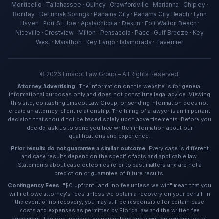
Ava — Emscot Law
Monticello · Tallahassee · Quincy · Crawfordville · Marianna · Chipley ·
Available now · Free consultation
Bonifay · DeFuniak Springs · Panama City · Panama City Beach · Lynn
Haven · Port St. Joe · Apalachicola · Destin · Fort Walton Beach ·
Niceville · Crestview · Milton · Pensacola · Pace · Gulf Breeze · Key
West · Marathon · Key Largo · Islamorada · Tavernier
©
2026
Emscot Law Group – All Rights Reserved.
Attorney Advertising.
The information on this website is for general
informational purposes only and does not constitute legal advice. Viewing
this site, contacting Emscot Law Group, or sending information does not
create an attorney-client relationship. The hiring of a lawyer is an important
decision that should not be based solely upon advertisements. Before you
decide, ask us to send you free written information about our
qualifications and experience.
Prior results do not guarantee a similar outcome.
Every case is different
and case results depend on the specific facts and applicable law.
Statements about case outcomes refer to past matters and are not a
prediction or guarantee of future results.
Contingency Fees:
"$0 upfront" and "no fee unless we win" mean that you
will not owe attorney's fees unless we obtain a recovery on your behalf. In
the event of no recovery, you may still be responsible for certain case
costs and expenses as permitted by Florida law and the written fee
agreement. The contingency fee percentage and a written explanation of