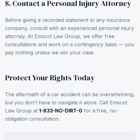
8. Contact a Personal Injury Attorney
Before giving a recorded statement to any insurance
company, consult with an experienced personal injury
attorney. At Emscot Law Group, we offer free
consultations and work on a contingency basis — you
pay nothing unless we win your case.
Protect Your Rights Today
The aftermath of a car accident can be overwhelming,
but you don't have to navigate it alone. Call Emscot
Law Group at
1-833-NO-DIRT-0
for a free, no-
obligation consultation.