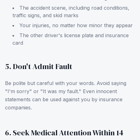
The accident scene, including road conditions,
traffic signs, and skid marks
Your injuries, no matter how minor they appear
The other driver's license plate and insurance
card
5. Don't Admit Fault
Be polite but careful with your words. Avoid saying
"I'm sorry" or "It was my fault." Even innocent
statements can be used against you by insurance
companies.
6. Seek Medical Attention Within 14