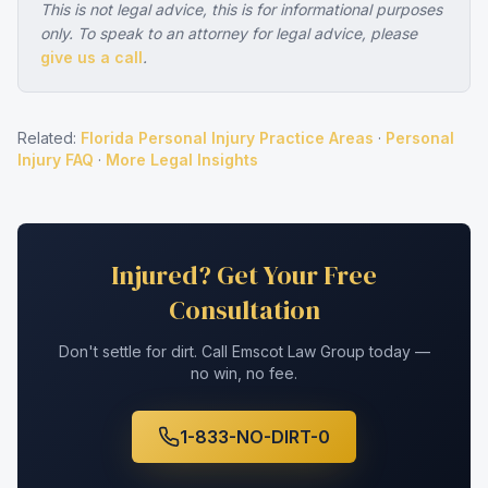
This is not legal advice, this is for informational purposes
only. To speak to an attorney for legal advice, please
give us a call
.
Related:
Florida Personal Injury Practice Areas
·
Personal
Injury FAQ
·
More Legal Insights
Injured? Get Your Free
Consultation
Don't settle for dirt. Call Emscot Law Group today —
no win, no fee.
1-833-NO-DIRT-0