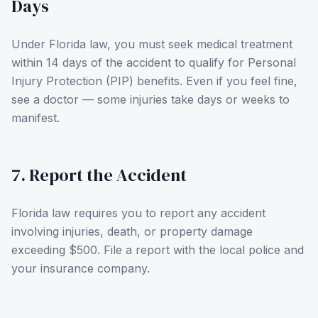
Days
Under Florida law, you must seek medical treatment
within 14 days of the accident to qualify for Personal
Injury Protection (PIP) benefits. Even if you feel fine,
see a doctor — some injuries take days or weeks to
manifest.
7. Report the Accident
Florida law requires you to report any accident
involving injuries, death, or property damage
exceeding $500. File a report with the local police and
your insurance company.