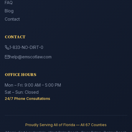
FAQ
Blog
Contact
CONTACT
1-833-NO-DIRT-0
help@emscotlaw.com
OFFICE HOURS
Mon – Fri: 9:00 AM – 5:00 PM
Sat – Sun: Closed
24/7 Phone Consultations
Proudly Serving All of Florida — All 67 Counties