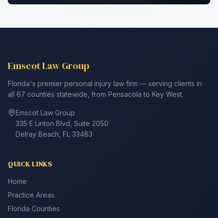
Emscot Law Group
Florida's premier personal injury law firm — serving clients in
all 67 counties statewide, from Pensacola to Key West.
Emscot Law Group
335 E Linton Blvd, Suite 2050
Delray Beach, FL 33483
QUICK LINKS
Home
Practice Areas
Florida Counties