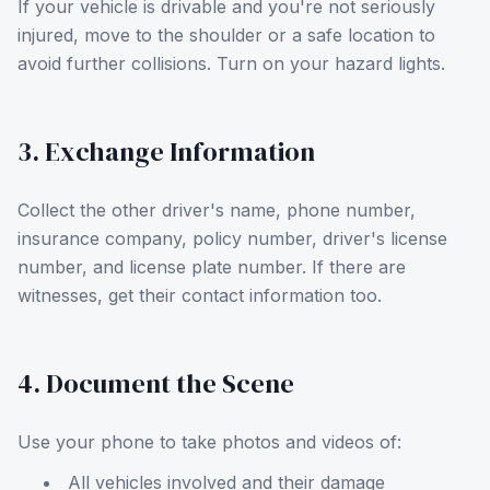
If your vehicle is drivable and you're not seriously
injured, move to the shoulder or a safe location to
avoid further collisions. Turn on your hazard lights.
3. Exchange Information
Collect the other driver's name, phone number,
insurance company, policy number, driver's license
number, and license plate number. If there are
witnesses, get their contact information too.
4. Document the Scene
Use your phone to take photos and videos of:
All vehicles involved and their damage