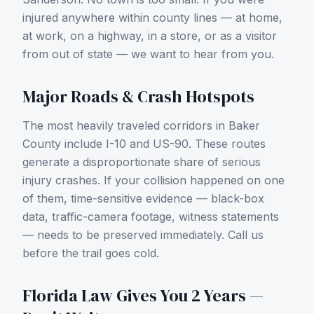
injured anywhere within county lines — at home,
at work, on a highway, in a store, or as a visitor
from out of state — we want to hear from you.
Major Roads & Crash Hotspots
The most heavily traveled corridors in
Baker
County
include
I-10 and US-90
. These routes
generate a disproportionate share of serious
injury crashes. If your collision happened on one
of them, time-sensitive evidence — black-box
data, traffic-camera footage, witness statements
— needs to be preserved immediately. Call us
before the trail goes cold.
Florida Law Gives You 2 Years —