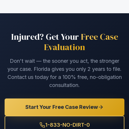
Injured? Get Your
Free Case
Evaluation
Don't wait — the sooner you act, the stronger
your case. Florida gives you only 2 years to file.
Contact us today for a 100% free, no-obligation
consultation.
Start Your Free Case Review
1-833-NO-DIRT-0