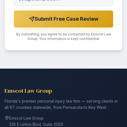
Submit Free Case Review
By submitting, you agree to be contacted by Emscot Law
Group. Your information is kept confidential.
Emscot Law Group
Florida's premier personal injury law firm — serving clients in
all 67 counties statewide, from Pensacola to Key West.
Emscot Law Group
335 E Linton Blvd, Suite 2050