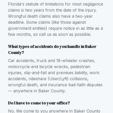
Florida's statute of limitations for most negligence
claims is two years from the date of the injury.
Wrongful death claims also have a two-year
deadline. Some claims (like those against
government entities) require notice in as little as a
few months, so call us as soon as possible.
What types of accidents do you handle in Baker
County?
Car accidents, truck and 18-wheeler crashes,
motorcycle and bicycle wrecks, pedestrian
injuries, slip-and-fall and premises liability, work
accidents, rideshare (Uber/Lyft) collisions,
wrongful death, and insurance bad-faith disputes
— anywhere in Baker County.
Do I have to come to your office?
No. We come to you anywhere in Baker County