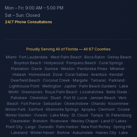
Mon – Fri: 9:00 AM – 5:00 PM
Sat – Sun: Closed
24/7 Phone Consultations
Proudly Serving All of Florida — All 67 Counties
Miami · Fort Lauderdale · West Palm Beach · Boca Raton · Delray Beach
· Boynton Beach · Hollywood · Pompano Beach · Coral Springs ·
Plantation · Davie · Sunrise · Weston · Pembroke Pines · Miramar ·
Hialeah · Homestead · Doral · Coral Gables · Aventura · Kendall ·
Deerfield Beach · Coconut Creek · Margate · Tamarac · Parkland ·
Lighthouse Point · Wellington · Jupiter · Palm Beach Gardens · Lake
Worth · Greenacres · Royal Palm Beach · Loxahatchee · Belle Glade ·
Pahokee · Clewiston · Stuart · Port St. Lucie · Jensen Beach · Vero
Beach · Fort Pierce · Sebastian · Okeechobee · Orlando · Kissimmee ·
Winter Park · Sanford · Altamonte Springs · Apopka · Clermont · Ocoee ·
Winter Garden · Oviedo · Lake Mary · St. Cloud · Tampa · St. Petersburg
· Clearwater · Brandon · Riverview · Wesley Chapel · Land O' Lakes ·
Plant City · Largo · Dunedin · Palm Harbor · New Port Richey · Spring Hill
· Lakeland · Winter Haven · Bartow · Auburndale · Haines City · Lake