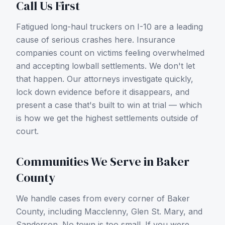
Call Us First
Fatigued long-haul truckers on I-10 are a leading
cause of serious crashes here.
Insurance
companies count on victims feeling overwhelmed
and accepting lowball settlements. We don't let
that happen. Our attorneys investigate quickly,
lock down evidence before it disappears, and
present a case that's built to win at trial — which
is how we get the highest settlements outside of
court.
Communities We Serve in
Baker
County
We handle cases from every corner of
Baker
County
, including
Macclenny, Glen St. Mary, and
Sanderson
. No town is too small. If you were