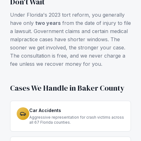
Don't Wait
Under Florida's 2023 tort reform, you generally
have only
two years
from the date of injury to file
a lawsuit. Government claims and certain medical
malpractice cases have shorter windows. The
sooner we get involved, the stronger your case.
The consultation is free, and we never charge a
fee unless we recover money for you.
Cases We Handle in
Baker County
Car Accidents
Aggressive representation for crash victims across
all 67 Florida counties.