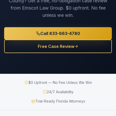
County
? Get a free, no-obligation case review
from Emscot Law Group. $0 upfront. No fee
unless we win.
Call 833-663-4780
Free Case Review
$0 Upfront — No Fee Unless We Win
24/7 Availability
Trial-Ready Florida Attorneys