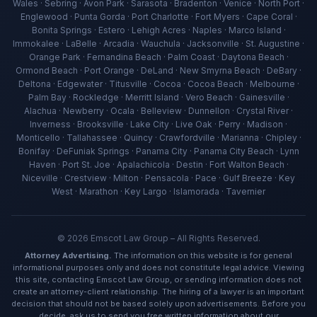
Wales · Sebring · Avon Park · Sarasota · Bradenton · Venice · North Port ·
Englewood · Punta Gorda · Port Charlotte · Fort Myers · Cape Coral ·
Bonita Springs · Estero · Lehigh Acres · Naples · Marco Island ·
Immokalee · LaBelle · Arcadia · Wauchula · Jacksonville · St. Augustine ·
Orange Park · Fernandina Beach · Palm Coast · Daytona Beach ·
Ormond Beach · Port Orange · DeLand · New Smyrna Beach · DeBary ·
Deltona · Edgewater · Titusville · Cocoa · Cocoa Beach · Melbourne ·
Palm Bay · Rockledge · Merritt Island · Vero Beach · Gainesville ·
Alachua · Newberry · Ocala · Belleview · Dunnellon · Crystal River ·
Inverness · Brooksville · Lake City · Live Oak · Perry · Madison ·
Ava — Emscot Law
Monticello · Tallahassee · Quincy · Crawfordville · Marianna · Chipley ·
Available now · Free consultation
Bonifay · DeFuniak Springs · Panama City · Panama City Beach · Lynn
Haven · Port St. Joe · Apalachicola · Destin · Fort Walton Beach ·
Niceville · Crestview · Milton · Pensacola · Pace · Gulf Breeze · Key
West · Marathon · Key Largo · Islamorada · Tavernier
©
2026
Emscot Law Group – All Rights Reserved.
Attorney Advertising.
The information on this website is for general
informational purposes only and does not constitute legal advice. Viewing
this site, contacting Emscot Law Group, or sending information does not
create an attorney-client relationship. The hiring of a lawyer is an important
decision that should not be based solely upon advertisements. Before you
decide, ask us to send you free written information about our