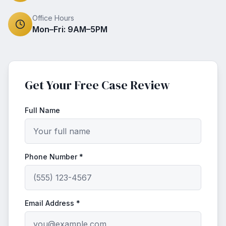
Office Hours
Mon–Fri: 9AM–5PM
Get Your Free Case Review
Full Name
Phone Number *
Email Address *