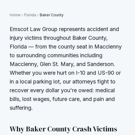
Home
Florida
Baker County
Emscot Law Group represents accident and
injury victims throughout
Baker County
,
Florida — from the county seat in
Macclenny
to surrounding communities including
Macclenny, Glen St. Mary, and Sanderson
.
Whether you were hurt on
I-10 and US-90
or
in a local parking lot, our attorneys fight to
recover every dollar you're owed: medical
bills, lost wages, future care, and pain and
suffering.
Why
Baker County
Crash Victims