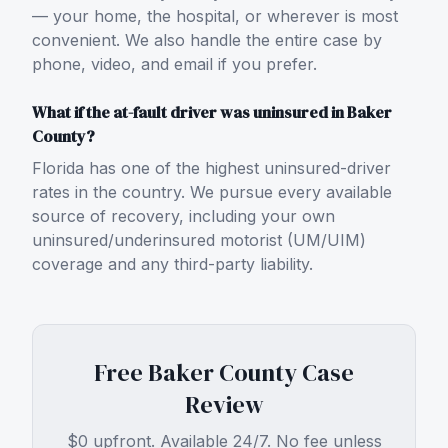
— your home, the hospital, or wherever is most
convenient. We also handle the entire case by
phone, video, and email if you prefer.
What if the at-fault driver was uninsured in Baker
County?
Florida has one of the highest uninsured-driver
rates in the country. We pursue every available
source of recovery, including your own
uninsured/underinsured motorist (UM/UIM)
coverage and any third-party liability.
Free
Baker County
Case
Review
$0 upfront. Available 24/7. No fee unless