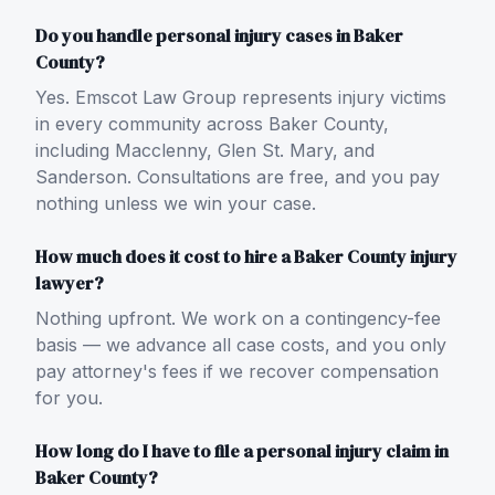
Do you handle personal injury cases in Baker
County?
Yes. Emscot Law Group represents injury victims
in every community across Baker County,
including Macclenny, Glen St. Mary, and
Sanderson. Consultations are free, and you pay
nothing unless we win your case.
How much does it cost to hire a Baker County injury
lawyer?
Nothing upfront. We work on a contingency-fee
basis — we advance all case costs, and you only
pay attorney's fees if we recover compensation
for you.
How long do I have to file a personal injury claim in
Baker County?