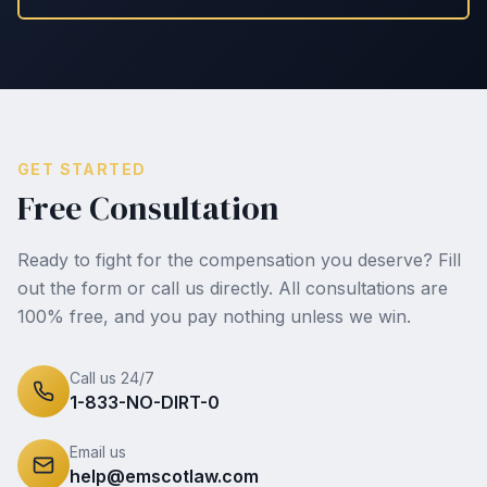
GET STARTED
Free Consultation
Ready to fight for the compensation you deserve? Fill
out the form or call us directly. All consultations are
100% free, and you pay nothing unless we win.
Call us 24/7
1-833-NO-DIRT-0
Email us
help@emscotlaw.com