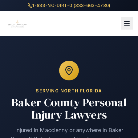
1-833-NO-DIRT-0 (833-663-4780)
SERVING
NORTH
FLORIDA
Baker County
Personal
Injury Lawyers
Injured in
Macclenny
or anywhere in
Baker