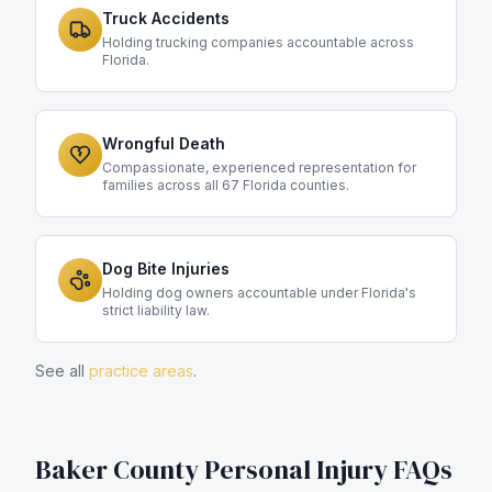
Truck Accidents
Holding trucking companies accountable across
Florida.
Wrongful Death
Compassionate, experienced representation for
families across all 67 Florida counties.
Dog Bite Injuries
Holding dog owners accountable under Florida's
strict liability law.
See all
practice areas
.
Baker County
Personal Injury FAQs