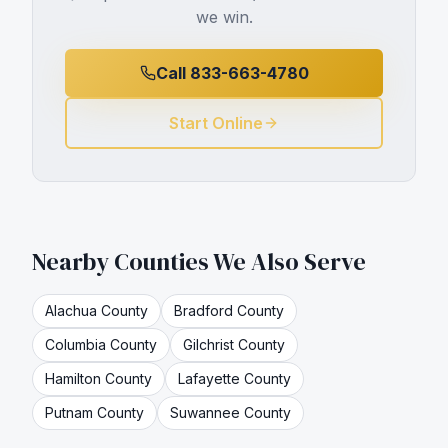
we win.
Call 833-663-4780
Start Online
Nearby Counties We Also Serve
Alachua
County
Bradford
County
Columbia
County
Gilchrist
County
Hamilton
County
Lafayette
County
Putnam
County
Suwannee
County