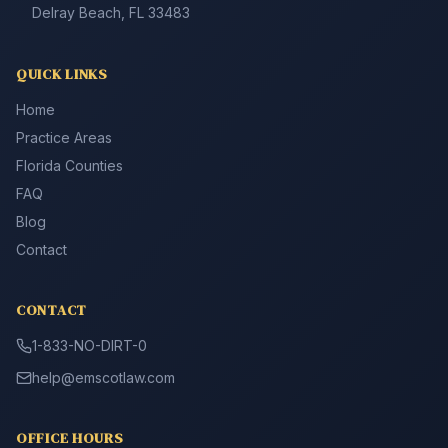
Delray Beach, FL 33483
QUICK LINKS
Home
Practice Areas
Florida Counties
FAQ
Blog
Contact
CONTACT
1-833-NO-DIRT-0
help@emscotlaw.com
OFFICE HOURS