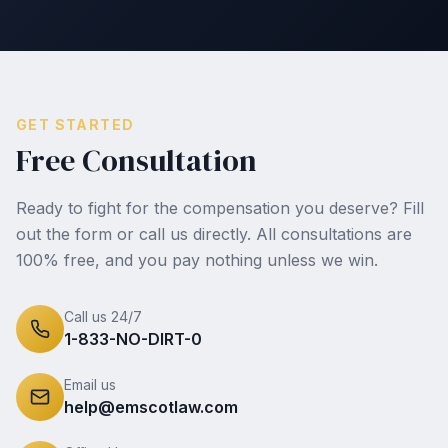
GET STARTED
Free Consultation
Ready to fight for the compensation you deserve? Fill
out the form or call us directly. All consultations are
100% free, and you pay nothing unless we win.
Call us 24/7
1-833-NO-DIRT-0
Email us
help@emscotlaw.com