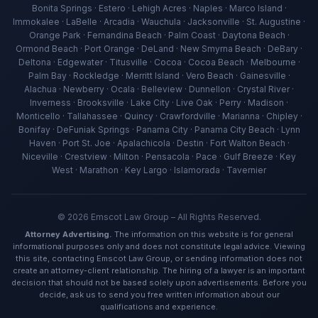
Bonita Springs · Estero · Lehigh Acres · Naples · Marco Island ·
Immokalee · LaBelle · Arcadia · Wauchula · Jacksonville · St. Augustine ·
Orange Park · Fernandina Beach · Palm Coast · Daytona Beach ·
Ormond Beach · Port Orange · DeLand · New Smyrna Beach · DeBary ·
Deltona · Edgewater · Titusville · Cocoa · Cocoa Beach · Melbourne ·
Palm Bay · Rockledge · Merritt Island · Vero Beach · Gainesville ·
Alachua · Newberry · Ocala · Belleview · Dunnellon · Crystal River ·
Inverness · Brooksville · Lake City · Live Oak · Perry · Madison ·
Ava — Emscot Law
Monticello · Tallahassee · Quincy · Crawfordville · Marianna · Chipley ·
Available now · Free consultation
Bonifay · DeFuniak Springs · Panama City · Panama City Beach · Lynn
Haven · Port St. Joe · Apalachicola · Destin · Fort Walton Beach ·
Niceville · Crestview · Milton · Pensacola · Pace · Gulf Breeze · Key
West · Marathon · Key Largo · Islamorada · Tavernier
©
2026
Emscot Law Group – All Rights Reserved.
Attorney Advertising.
The information on this website is for general
informational purposes only and does not constitute legal advice. Viewing
this site, contacting Emscot Law Group, or sending information does not
create an attorney-client relationship. The hiring of a lawyer is an important
decision that should not be based solely upon advertisements. Before you
decide, ask us to send you free written information about our
qualifications and experience.