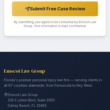
Submit Free Case Review
By submitting, you agree to be contacted by Emscot Law
Group. Your information is kept confidential.
Emscot Law Group
Florida's premier personal injury law firm — serving clients in
all 67 counties statewide, from Pensacola to Key West.
Emscot Law Group
335 E Linton Blvd, Suite 2050
Delray Beach, FL 33483