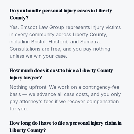
Do you handle personal injury cases in Liberty
County?
Yes. Emscot Law Group represents injury victims
in every community across Liberty County,
including Bristol, Hosford, and Sumatra.
Consultations are free, and you pay nothing
unless we win your case.
How much does it cost to hire a Liberty County
injury lawyer?
Nothing upfront. We work on a contingency-fee
basis — we advance all case costs, and you only
pay attorney's fees if we recover compensation
for you.
How long do I have to file a personal injury claim in
Liberty County?