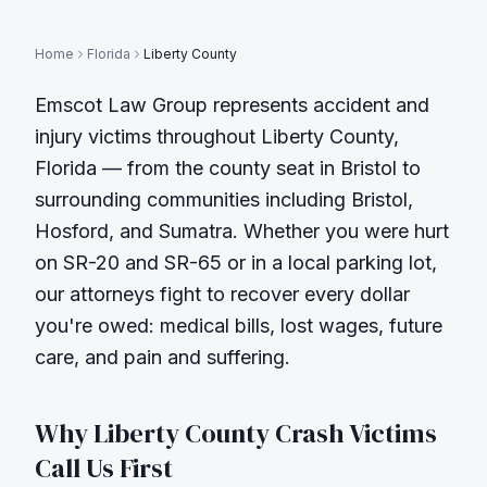
Home
Florida
Liberty County
Emscot Law Group represents accident and
injury victims throughout
Liberty County
,
Florida — from the county seat in
Bristol
to
surrounding communities including
Bristol,
Hosford, and Sumatra
. Whether you were hurt
on
SR-20 and SR-65
or in a local parking lot,
our attorneys fight to recover every dollar
you're owed: medical bills, lost wages, future
care, and pain and suffering.
Why
Liberty County
Crash Victims
Call Us First