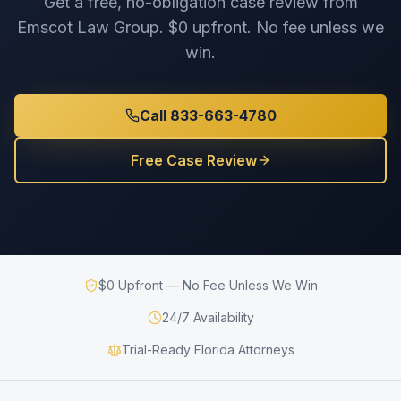
Get a free, no-obligation case review from
Emscot Law Group. $0 upfront. No fee unless we
win.
Call 833-663-4780
Free Case Review
$0 Upfront — No Fee Unless We Win
24/7 Availability
Trial-Ready Florida Attorneys