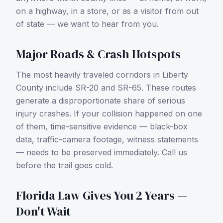
on a highway, in a store, or as a visitor from out
of state — we want to hear from you.
Major Roads & Crash Hotspots
The most heavily traveled corridors in
Liberty
County
include
SR-20 and SR-65
. These routes
generate a disproportionate share of serious
injury crashes. If your collision happened on one
of them, time-sensitive evidence — black-box
data, traffic-camera footage, witness statements
— needs to be preserved immediately. Call us
before the trail goes cold.
Florida Law Gives You 2 Years —
Don't Wait