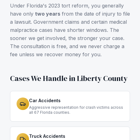
Under Florida's 2023 tort reform, you generally
have only
two years
from the date of injury to file
a lawsuit. Government claims and certain medical
malpractice cases have shorter windows. The
sooner we get involved, the stronger your case.
The consultation is free, and we never charge a
fee unless we recover money for you.
Cases We Handle in
Liberty County
Car Accidents
Aggressive representation for crash victims across
all 67 Florida counties.
Truck Accidents