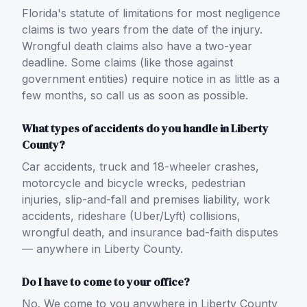
Florida's statute of limitations for most negligence
claims is two years from the date of the injury.
Wrongful death claims also have a two-year
deadline. Some claims (like those against
government entities) require notice in as little as a
few months, so call us as soon as possible.
What types of accidents do you handle in Liberty
County?
Car accidents, truck and 18-wheeler crashes,
motorcycle and bicycle wrecks, pedestrian
injuries, slip-and-fall and premises liability, work
accidents, rideshare (Uber/Lyft) collisions,
wrongful death, and insurance bad-faith disputes
— anywhere in Liberty County.
Do I have to come to your office?
No. We come to you anywhere in Liberty County