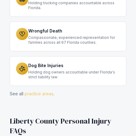
Holding trucking companies accountable across
Florida.
Wrongful Death
Compassionate, experienced representation for
families across all 67 Florida counties.
Dog Bite Injuries
Holding dog owners accountable under Florida's
strict liability law.
See all
practice areas
.
Liberty County
Personal Injury
FAQs