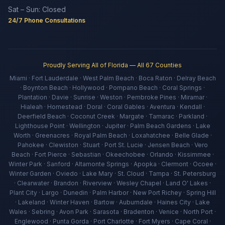
Sat – Sun: Closed
24/7 Phone Consultations
Proudly Serving All of Florida — All 67 Counties
Miami · Fort Lauderdale · West Palm Beach · Boca Raton · Delray Beach
· Boynton Beach · Hollywood · Pompano Beach · Coral Springs ·
Plantation · Davie · Sunrise · Weston · Pembroke Pines · Miramar ·
Hialeah · Homestead · Doral · Coral Gables · Aventura · Kendall ·
Deerfield Beach · Coconut Creek · Margate · Tamarac · Parkland ·
Lighthouse Point · Wellington · Jupiter · Palm Beach Gardens · Lake
Worth · Greenacres · Royal Palm Beach · Loxahatchee · Belle Glade ·
Pahokee · Clewiston · Stuart · Port St. Lucie · Jensen Beach · Vero
Beach · Fort Pierce · Sebastian · Okeechobee · Orlando · Kissimmee ·
Winter Park · Sanford · Altamonte Springs · Apopka · Clermont · Ocoee ·
Winter Garden · Oviedo · Lake Mary · St. Cloud · Tampa · St. Petersburg
· Clearwater · Brandon · Riverview · Wesley Chapel · Land O' Lakes ·
Plant City · Largo · Dunedin · Palm Harbor · New Port Richey · Spring Hill
· Lakeland · Winter Haven · Bartow · Auburndale · Haines City · Lake
Wales · Sebring · Avon Park · Sarasota · Bradenton · Venice · North Port ·
Englewood · Punta Gorda · Port Charlotte · Fort Myers · Cape Coral ·