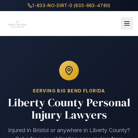
1-833-NO-DIRT-0 (833-663-4780)
SERVING
BIG BEND
FLORIDA
Liberty County
Personal
Injury Lawyers
Injured in
Bristol
or anywhere in
Liberty County
?