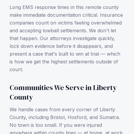
Long EMS response times in this remote county
make immediate documentation critical.
Insurance
companies count on victims feeling overwhelmed
and accepting lowball settlements. We don't let
that happen. Our attorneys investigate quickly,
lock down evidence before it disappears, and
present a case that's built to win at trial — which
is how we get the highest settlements outside of
court.
Communities We Serve in
Liberty
County
We handle cases from every corner of
Liberty
County
, including
Bristol, Hosford, and Sumatra
.
No town is too small. If you were injured
anywhere within county lines — at home, at work,