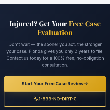
Injured? Get Your
Free Case
Evaluation
Don't wait — the sooner you act, the stronger
your case. Florida gives you only 2 years to file.
Contact us today for a 100% free, no-obligation
consultation.
Start Your Free Case Review
1-833-NO-DIRT-0