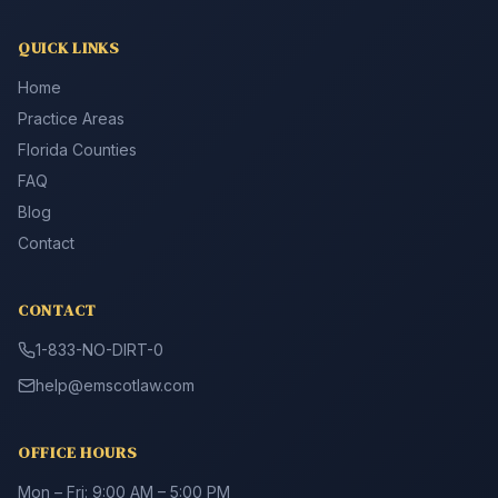
QUICK LINKS
Home
Practice Areas
Florida Counties
FAQ
Blog
Contact
CONTACT
1-833-NO-DIRT-0
help@emscotlaw.com
OFFICE HOURS
Mon – Fri: 9:00 AM – 5:00 PM