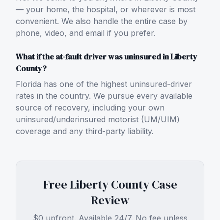
— your home, the hospital, or wherever is most
convenient. We also handle the entire case by
phone, video, and email if you prefer.
What if the at-fault driver was uninsured in Liberty
County?
Florida has one of the highest uninsured-driver
rates in the country. We pursue every available
source of recovery, including your own
uninsured/underinsured motorist (UM/UIM)
coverage and any third-party liability.
Free
Liberty County
Case
Review
$0 upfront. Available 24/7. No fee unless