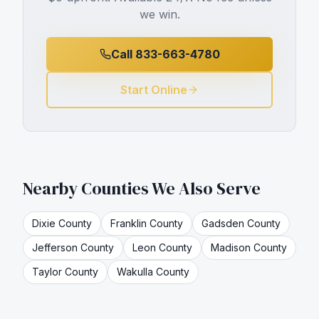
we win.
Call 833-663-4780
Start Online
Nearby Counties We Also Serve
Dixie
County
Franklin
County
Gadsden
County
Jefferson
County
Leon
County
Madison
County
Taylor
County
Wakulla
County