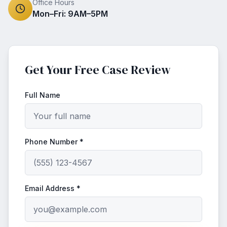
Office Hours
Mon–Fri: 9AM–5PM
Get Your Free Case Review
Full Name
Phone Number *
Email Address *