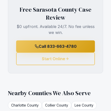
Free
Sarasota County
Case
Review
$0 upfront. Available 24/7. No fee unless
we win.
Call 833-663-4780
Start Online
Nearby Counties We Also Serve
Charlotte
County
Collier
County
Lee
County