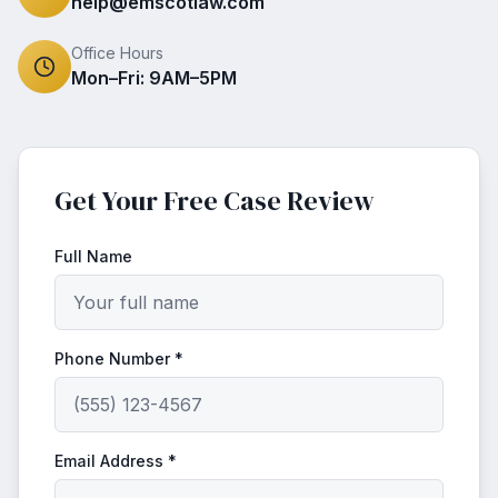
help@emscotlaw.com
Office Hours
Mon–Fri: 9AM–5PM
Get Your Free Case Review
Full Name
Phone Number *
Email Address *