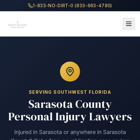
1-833-NO-DIRT-0 (833-663-4780)
SERVING
SOUTHWEST
FLORIDA
Sarasota County
Personal Injury Lawyers
Injured in
Sarasota
or anywhere in
Sarasota