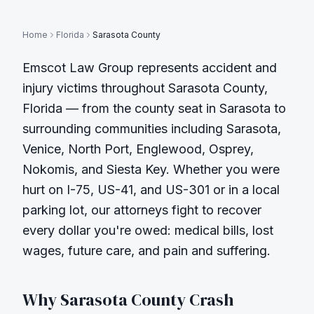
Home
Florida
Sarasota County
Emscot Law Group represents accident and
injury victims throughout
Sarasota County
,
Florida — from the county seat in
Sarasota
to
surrounding communities including
Sarasota,
Venice, North Port, Englewood, Osprey,
Nokomis, and Siesta Key
. Whether you were
hurt on
I-75, US-41, and US-301
or in a local
parking lot, our attorneys fight to recover
every dollar you're owed: medical bills, lost
wages, future care, and pain and suffering.
Why
Sarasota County
Crash