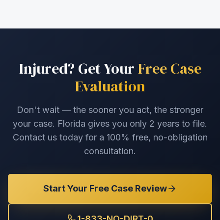
Injured? Get Your
Free Case
Evaluation
Don't wait — the sooner you act, the stronger
your case. Florida gives you only 2 years to file.
Contact us today for a 100% free, no-obligation
consultation.
Start Your Free Case Review
1-833-NO-DIRT-0