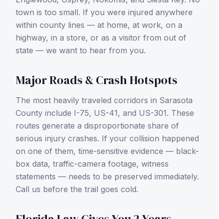
town is too small. If you were injured anywhere
within county lines — at home, at work, on a
highway, in a store, or as a visitor from out of
state — we want to hear from you.
Major Roads & Crash Hotspots
The most heavily traveled corridors in
Sarasota
County
include
I-75, US-41, and US-301
. These
routes generate a disproportionate share of
serious injury crashes. If your collision happened
on one of them, time-sensitive evidence — black-
box data, traffic-camera footage, witness
statements — needs to be preserved immediately.
Call us before the trail goes cold.
Florida Law Gives You 2 Years —