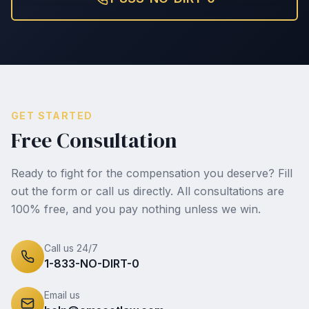
GET STARTED
Free Consultation
Ready to fight for the compensation you deserve? Fill
out the form or call us directly. All consultations are
100% free, and you pay nothing unless we win.
Call us 24/7
1-833-NO-DIRT-0
Email us