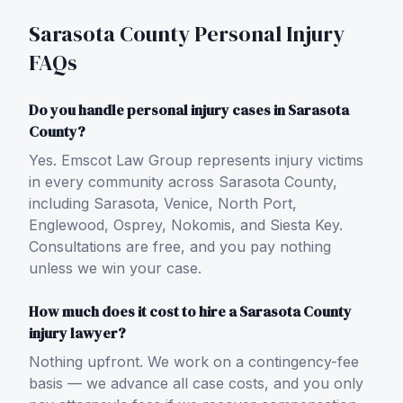
Sarasota County
Personal Injury
FAQs
Do you handle personal injury cases in Sarasota
County?
Yes. Emscot Law Group represents injury victims
in every community across Sarasota County,
including Sarasota, Venice, North Port,
Englewood, Osprey, Nokomis, and Siesta Key.
Consultations are free, and you pay nothing
unless we win your case.
How much does it cost to hire a Sarasota County
injury lawyer?
Nothing upfront. We work on a contingency-fee
basis — we advance all case costs, and you only