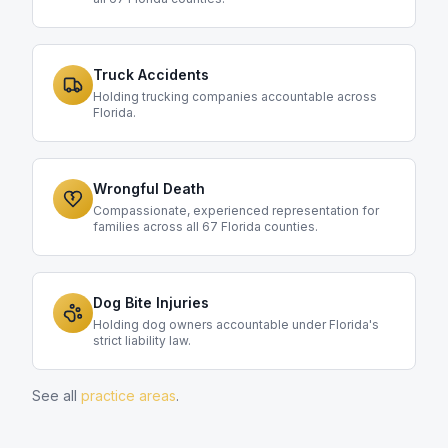
Truck Accidents
Holding trucking companies accountable across
Florida.
Wrongful Death
Compassionate, experienced representation for
families across all 67 Florida counties.
Dog Bite Injuries
Holding dog owners accountable under Florida's
strict liability law.
See all
practice areas
.