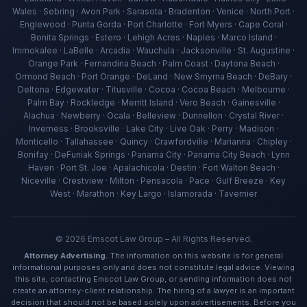
Wales · Sebring · Avon Park · Sarasota · Bradenton · Venice · North Port ·
Englewood · Punta Gorda · Port Charlotte · Fort Myers · Cape Coral ·
Bonita Springs · Estero · Lehigh Acres · Naples · Marco Island ·
Immokalee · LaBelle · Arcadia · Wauchula · Jacksonville · St. Augustine ·
Orange Park · Fernandina Beach · Palm Coast · Daytona Beach ·
Ormond Beach · Port Orange · DeLand · New Smyrna Beach · DeBary ·
Deltona · Edgewater · Titusville · Cocoa · Cocoa Beach · Melbourne ·
Palm Bay · Rockledge · Merritt Island · Vero Beach · Gainesville ·
Alachua · Newberry · Ocala · Belleview · Dunnellon · Crystal River ·
Inverness · Brooksville · Lake City · Live Oak · Perry · Madison ·
Ava — Emscot Law
Monticello · Tallahassee · Quincy · Crawfordville · Marianna · Chipley ·
Available now · Free consultation
Bonifay · DeFuniak Springs · Panama City · Panama City Beach · Lynn
Haven · Port St. Joe · Apalachicola · Destin · Fort Walton Beach ·
Niceville · Crestview · Milton · Pensacola · Pace · Gulf Breeze · Key
West · Marathon · Key Largo · Islamorada · Tavernier
©
2026
Emscot Law Group – All Rights Reserved.
Attorney Advertising.
The information on this website is for general
informational purposes only and does not constitute legal advice. Viewing
this site, contacting Emscot Law Group, or sending information does not
create an attorney-client relationship. The hiring of a lawyer is an important
decision that should not be based solely upon advertisements. Before you