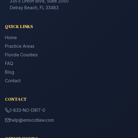
335 E Linton Blvd, Suite 2050
Delray Beach, FL 33483
QUICK LINKS
Home
Practice Areas
Florida Counties
FAQ
Blog
Contact
CONTACT
1-833-NO-DIRT-0
help@emscotlaw.com