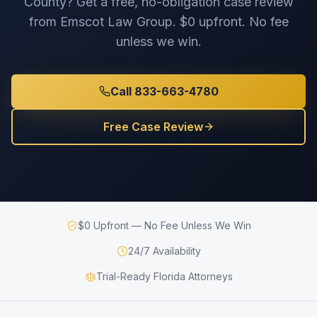
County
? Get a free, no-obligation case review
from Emscot Law Group. $0 upfront. No fee
unless we win.
Call 833-663-4780
Free Case Review
$0 Upfront — No Fee Unless We Win
24/7 Availability
Trial-Ready Florida Attorneys