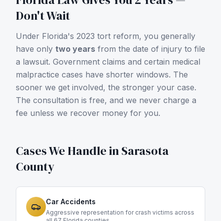
Don't Wait
Under Florida's 2023 tort reform, you generally
have only
two years
from the date of injury to file
a lawsuit. Government claims and certain medical
malpractice cases have shorter windows. The
sooner we get involved, the stronger your case.
The consultation is free, and we never charge a
fee unless we recover money for you.
Cases We Handle in
Sarasota
County
Car Accidents
Aggressive representation for crash victims across
all 67 Florida counties.