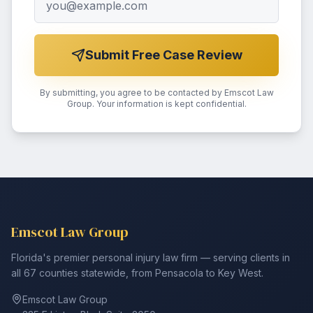
Submit Free Case Review
By submitting, you agree to be contacted by Emscot Law
Group. Your information is kept confidential.
Emscot Law Group
Florida's premier personal injury law firm — serving clients in
all 67 counties statewide, from Pensacola to Key West.
Emscot Law Group