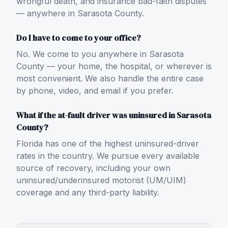
wrongful death, and insurance bad-faith disputes
— anywhere in Sarasota County.
Do I have to come to your office?
No. We come to you anywhere in Sarasota
County — your home, the hospital, or wherever is
most convenient. We also handle the entire case
by phone, video, and email if you prefer.
What if the at-fault driver was uninsured in Sarasota
County?
Florida has one of the highest uninsured-driver
rates in the country. We pursue every available
source of recovery, including your own
uninsured/underinsured motorist (UM/UIM)
coverage and any third-party liability.