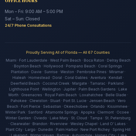
OFFICE HOURS
Mon – Fri: 9:00 AM – 5:00 PM
Sat – Sun: Closed
24/7 Phone Consultations
Proudly Serving All of Florida — All 67 Counties
Miami · Fort Lauderdale · West Palm Beach · Boca Raton · Delray Beach
· Boynton Beach · Hollywood · Pompano Beach · Coral Springs ·
Plantation · Davie · Sunrise · Weston · Pembroke Pines · Miramar ·
Hialeah · Homestead · Doral · Coral Gables · Aventura · Kendall ·
Deerfield Beach · Coconut Creek · Margate · Tamarac · Parkland ·
Lighthouse Point · Wellington · Jupiter · Palm Beach Gardens · Lake
Worth · Greenacres · Royal Palm Beach · Loxahatchee · Belle Glade ·
Pahokee · Clewiston · Stuart · Port St. Lucie · Jensen Beach · Vero
Beach · Fort Pierce · Sebastian · Okeechobee · Orlando · Kissimmee ·
Winter Park · Sanford · Altamonte Springs · Apopka · Clermont · Ocoee ·
Winter Garden · Oviedo · Lake Mary · St. Cloud · Tampa · St. Petersburg
· Clearwater · Brandon · Riverview · Wesley Chapel · Land O' Lakes ·
Plant City · Largo · Dunedin · Palm Harbor · New Port Richey · Spring Hill
· Lakeland · Winter Haven · Bartow · Auburndale · Haines City · Lake