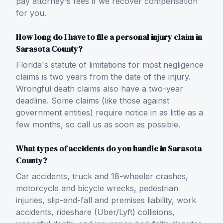
pay attorney's fees if we recover compensation
for you.
How long do I have to file a personal injury claim in
Sarasota County?
Florida's statute of limitations for most negligence
claims is two years from the date of the injury.
Wrongful death claims also have a two-year
deadline. Some claims (like those against
government entities) require notice in as little as a
few months, so call us as soon as possible.
What types of accidents do you handle in Sarasota
County?
Car accidents, truck and 18-wheeler crashes,
motorcycle and bicycle wrecks, pedestrian
injuries, slip-and-fall and premises liability, work
accidents, rideshare (Uber/Lyft) collisions,