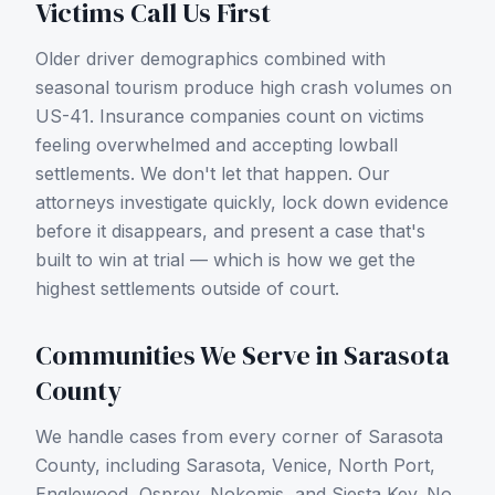
Victims Call Us First
Older driver demographics combined with
seasonal tourism produce high crash volumes on
US-41.
Insurance companies count on victims
feeling overwhelmed and accepting lowball
settlements. We don't let that happen. Our
attorneys investigate quickly, lock down evidence
before it disappears, and present a case that's
built to win at trial — which is how we get the
highest settlements outside of court.
Communities We Serve in
Sarasota
County
We handle cases from every corner of
Sarasota
County
, including
Sarasota, Venice, North Port,
Englewood, Osprey, Nokomis, and Siesta Key
. No