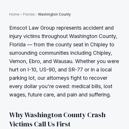
Home
Florida
Washington County
Emscot Law Group represents accident and
injury victims throughout
Washington County
,
Florida — from the county seat in
Chipley
to
surrounding communities including
Chipley,
Vernon, Ebro, and Wausau
. Whether you were
hurt on
I-10, US-90, and SR-77
or in a local
parking lot, our attorneys fight to recover
every dollar you're owed: medical bills, lost
wages, future care, and pain and suffering.
Why
Washington County
Crash
Victims Call Us First