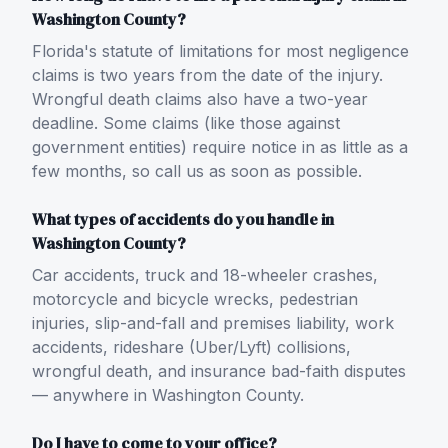
Washington County?
Florida's statute of limitations for most negligence
claims is two years from the date of the injury.
Wrongful death claims also have a two-year
deadline. Some claims (like those against
government entities) require notice in as little as a
few months, so call us as soon as possible.
What types of accidents do you handle in
Washington County?
Car accidents, truck and 18-wheeler crashes,
motorcycle and bicycle wrecks, pedestrian
injuries, slip-and-fall and premises liability, work
accidents, rideshare (Uber/Lyft) collisions,
wrongful death, and insurance bad-faith disputes
— anywhere in Washington County.
Do I have to come to your office?