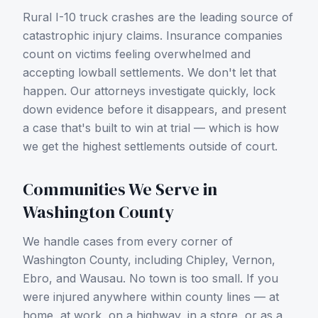
Rural I-10 truck crashes are the leading source of
catastrophic injury claims.
Insurance companies
count on victims feeling overwhelmed and
accepting lowball settlements. We don't let that
happen. Our attorneys investigate quickly, lock
down evidence before it disappears, and present
a case that's built to win at trial — which is how
we get the highest settlements outside of court.
Communities We Serve in
Washington County
We handle cases from every corner of
Washington County
, including
Chipley, Vernon,
Ebro, and Wausau
. No town is too small. If you
were injured anywhere within county lines — at
home, at work, on a highway, in a store, or as a