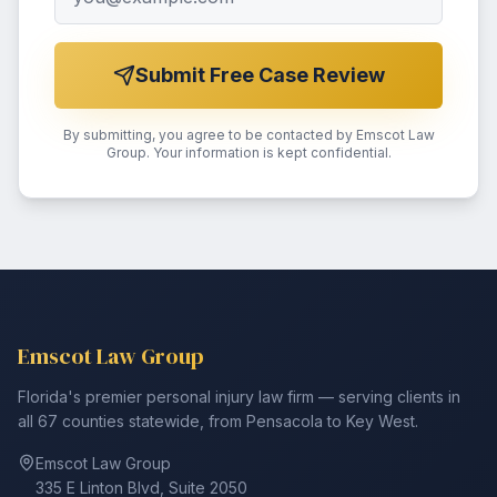
Submit Free Case Review
By submitting, you agree to be contacted by Emscot Law
Group. Your information is kept confidential.
Emscot Law Group
Florida's premier personal injury law firm — serving clients in
all 67 counties statewide, from Pensacola to Key West.
Emscot Law Group
335 E Linton Blvd, Suite 2050