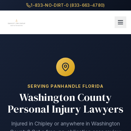
1-833-NO-DIRT-0 (833-663-4780)
SERVING
PANHANDLE
FLORIDA
Washington County
Personal Injury Lawyers
Injured in
Chipley
or anywhere in
Washington