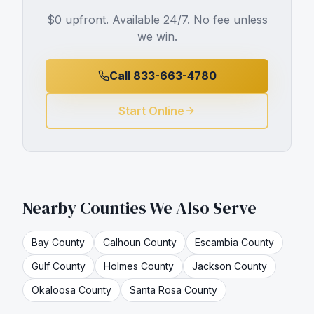
$0 upfront. Available 24/7. No fee unless
we win.
Call 833-663-4780
Start Online
Nearby Counties We Also Serve
Bay
County
Calhoun
County
Escambia
County
Gulf
County
Holmes
County
Jackson
County
Okaloosa
County
Santa Rosa
County