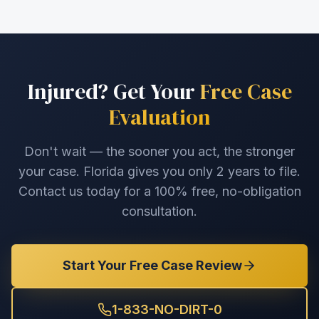
Injured? Get Your
Free Case
Evaluation
Don't wait — the sooner you act, the stronger
your case. Florida gives you only 2 years to file.
Contact us today for a 100% free, no-obligation
consultation.
Start Your Free Case Review
1-833-NO-DIRT-0