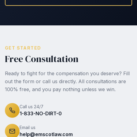
GET STARTED
Free Consultation
Ready to fight for the compensation you deserve? Fill
out the form or call us directly. All consultations are
100% free, and you pay nothing unless we win.
Call us 24/7
1-833-NO-DIRT-0
Email us
help@emscotlaw.com