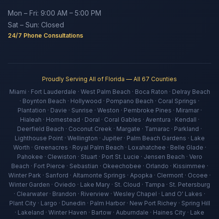
Mon – Fri: 9:00 AM – 5:00 PM
Sat – Sun: Closed
24/7 Phone Consultations
Proudly Serving All of Florida — All 67 Counties
Miami · Fort Lauderdale · West Palm Beach · Boca Raton · Delray Beach
· Boynton Beach · Hollywood · Pompano Beach · Coral Springs ·
Plantation · Davie · Sunrise · Weston · Pembroke Pines · Miramar ·
Hialeah · Homestead · Doral · Coral Gables · Aventura · Kendall ·
Deerfield Beach · Coconut Creek · Margate · Tamarac · Parkland ·
Lighthouse Point · Wellington · Jupiter · Palm Beach Gardens · Lake
Worth · Greenacres · Royal Palm Beach · Loxahatchee · Belle Glade ·
Pahokee · Clewiston · Stuart · Port St. Lucie · Jensen Beach · Vero
Beach · Fort Pierce · Sebastian · Okeechobee · Orlando · Kissimmee ·
Winter Park · Sanford · Altamonte Springs · Apopka · Clermont · Ocoee ·
Winter Garden · Oviedo · Lake Mary · St. Cloud · Tampa · St. Petersburg
· Clearwater · Brandon · Riverview · Wesley Chapel · Land O' Lakes ·
Plant City · Largo · Dunedin · Palm Harbor · New Port Richey · Spring Hill
· Lakeland · Winter Haven · Bartow · Auburndale · Haines City · Lake