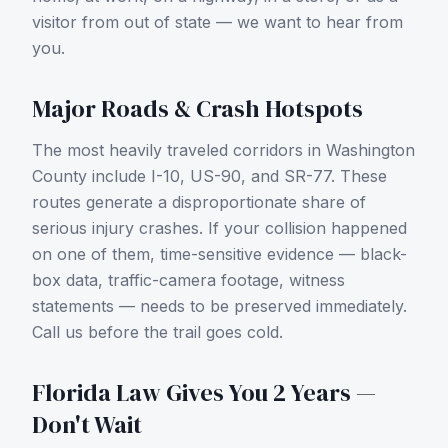
visitor from out of state — we want to hear from
you.
Major Roads & Crash Hotspots
The most heavily traveled corridors in
Washington
County
include
I-10, US-90, and SR-77
. These
routes generate a disproportionate share of
serious injury crashes. If your collision happened
on one of them, time-sensitive evidence — black-
box data, traffic-camera footage, witness
statements — needs to be preserved immediately.
Call us before the trail goes cold.
Florida Law Gives You 2 Years —
Don't Wait