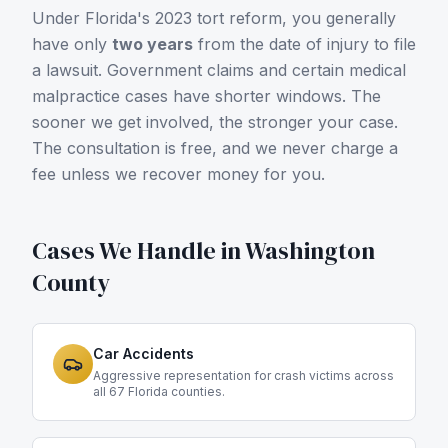
Under Florida's 2023 tort reform, you generally
have only
two years
from the date of injury to file
a lawsuit. Government claims and certain medical
malpractice cases have shorter windows. The
sooner we get involved, the stronger your case.
The consultation is free, and we never charge a
fee unless we recover money for you.
Cases We Handle in
Washington
County
Car Accidents
Aggressive representation for crash victims across
all 67 Florida counties.