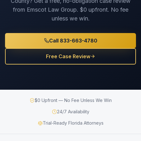
County
? Get a free, no-obligation case review
from Emscot Law Group. $0 upfront. No fee
unless we win.
Call 833-663-4780
Free Case Review
$0 Upfront — No Fee Unless We Win
24/7 Availability
Trial-Ready Florida Attorneys