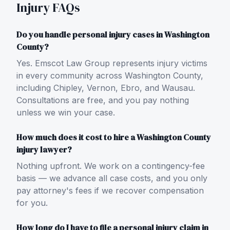
Injury FAQs
Do you handle personal injury cases in Washington
County?
Yes. Emscot Law Group represents injury victims
in every community across Washington County,
including Chipley, Vernon, Ebro, and Wausau.
Consultations are free, and you pay nothing
unless we win your case.
How much does it cost to hire a Washington County
injury lawyer?
Nothing upfront. We work on a contingency-fee
basis — we advance all case costs, and you only
pay attorney's fees if we recover compensation
for you.
How long do I have to file a personal injury claim in