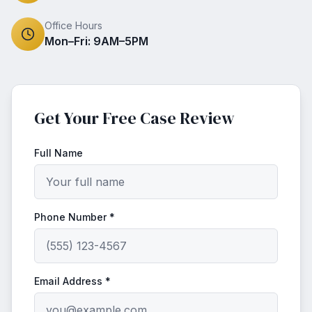
Office Hours
Mon–Fri: 9AM–5PM
Get Your Free Case Review
Full Name
Phone Number *
Email Address *