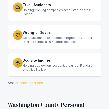
Truck Accidents
Holding trucking companies accountable across
Florida.
Wrongful Death
Compassionate, experienced representation for
families across all 67 Florida counties.
Dog Bite Injuries
Holding dog owners accountable under Florida's
strict liability law.
See all
practice areas
.
Washington County
Personal