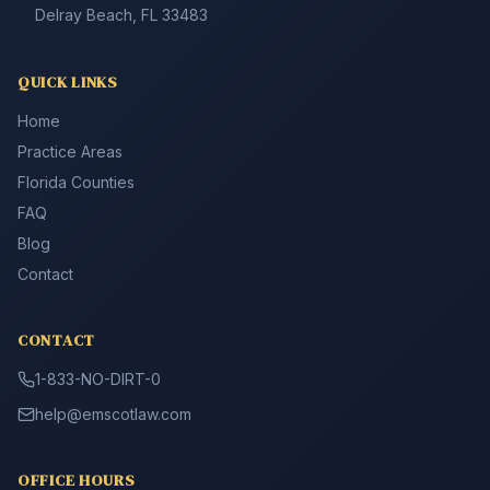
Delray Beach, FL 33483
QUICK LINKS
Home
Practice Areas
Florida Counties
FAQ
Blog
Contact
CONTACT
1-833-NO-DIRT-0
help@emscotlaw.com
OFFICE HOURS