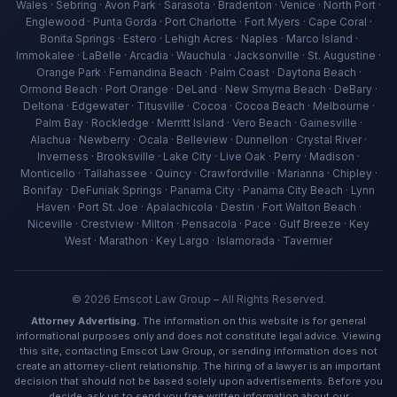
Wales · Sebring · Avon Park · Sarasota · Bradenton · Venice · North Port ·
Englewood · Punta Gorda · Port Charlotte · Fort Myers · Cape Coral ·
Bonita Springs · Estero · Lehigh Acres · Naples · Marco Island ·
Immokalee · LaBelle · Arcadia · Wauchula · Jacksonville · St. Augustine ·
Orange Park · Fernandina Beach · Palm Coast · Daytona Beach ·
Ormond Beach · Port Orange · DeLand · New Smyrna Beach · DeBary ·
Deltona · Edgewater · Titusville · Cocoa · Cocoa Beach · Melbourne ·
Palm Bay · Rockledge · Merritt Island · Vero Beach · Gainesville ·
Alachua · Newberry · Ocala · Belleview · Dunnellon · Crystal River ·
Inverness · Brooksville · Lake City · Live Oak · Perry · Madison ·
Ava — Emscot Law
Monticello · Tallahassee · Quincy · Crawfordville · Marianna · Chipley ·
Available now · Free consultation
Bonifay · DeFuniak Springs · Panama City · Panama City Beach · Lynn
Haven · Port St. Joe · Apalachicola · Destin · Fort Walton Beach ·
Niceville · Crestview · Milton · Pensacola · Pace · Gulf Breeze · Key
West · Marathon · Key Largo · Islamorada · Tavernier
©
2026
Emscot Law Group – All Rights Reserved.
Attorney Advertising.
The information on this website is for general
informational purposes only and does not constitute legal advice. Viewing
this site, contacting Emscot Law Group, or sending information does not
create an attorney-client relationship. The hiring of a lawyer is an important
decision that should not be based solely upon advertisements. Before you
decide, ask us to send you free written information about our