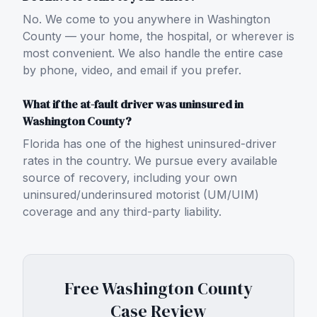
No. We come to you anywhere in Washington
County — your home, the hospital, or wherever is
most convenient. We also handle the entire case
by phone, video, and email if you prefer.
What if the at-fault driver was uninsured in
Washington County?
Florida has one of the highest uninsured-driver
rates in the country. We pursue every available
source of recovery, including your own
uninsured/underinsured motorist (UM/UIM)
coverage and any third-party liability.
Free
Washington County
Case Review